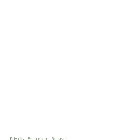
Privatliv
·
Betingelser
·
Support